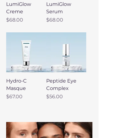
LumiGlow
LumiGlow
Creme
Serum
Price
Price
$68.00
$68.00
Hydro-C
Peptide Eye
Masque
Complex
Price
Price
$67.00
$56.00