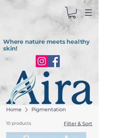
Where nature meets healthy
skin!
Home
Pigmentation
10 products
Filter & Sort