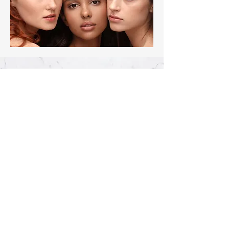
Join our mailing list, 
never miss a sale!
First name
*
Last name
*
Phone
Email
*