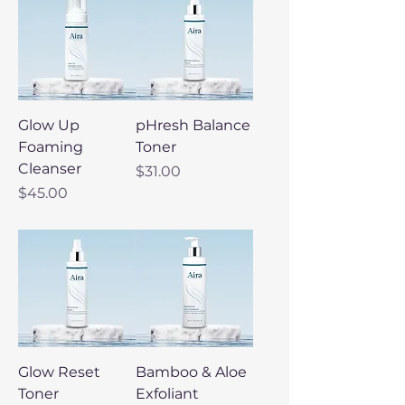
Glow Up
pHresh Balance
Foaming
Toner
Cleanser
Price
$31.00
Price
$45.00
Glow Reset
Bamboo & Aloe
Toner
Exfoliant