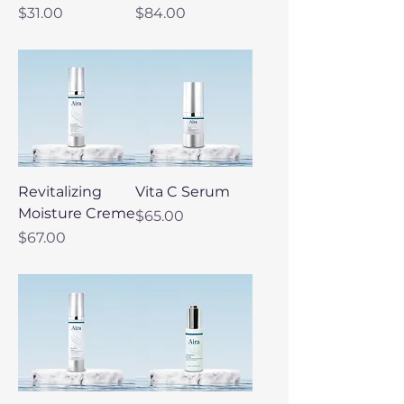
Price
Price
$31.00
$84.00
Revitalizing
Vita C Serum
Moisture Creme
Price
$65.00
Price
$67.00