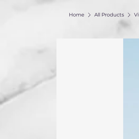
Home
All Products
V