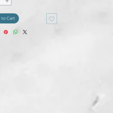
 to Cart