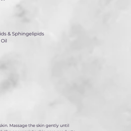
ds & Sphingelipids
Oil
kin. Massage the skin gently until 