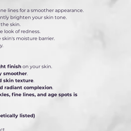
ne lines for a smoother appearance.
ntly brighten your skin tone.
the skin.
 look of redness.
 skin's moisture barrier.
y.
ht finish
 on your skin.
ly smoother
.
 skin texture
.
nd radiant complexion
.
les, fine lines, and age spots is 
ically listed) 
ct