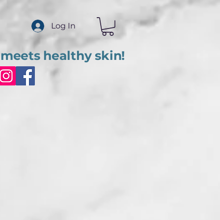
Log In
meets healthy skin!