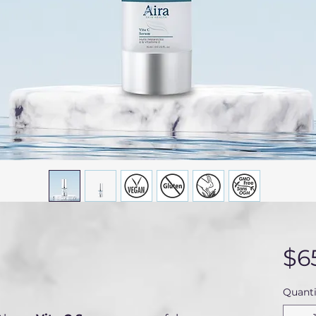
$6
Quanti