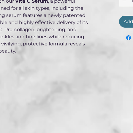
th our 
Vita C Serum
, a powerful 
ed for all skin types, including the 
ging serum features a newly patented 
Add
e and highly effective delivery of its 
. Pro-collagen, brightening, and 
wrinkles and fine lines while reducing 
 vivifying, protective formula reveals 
beauty.