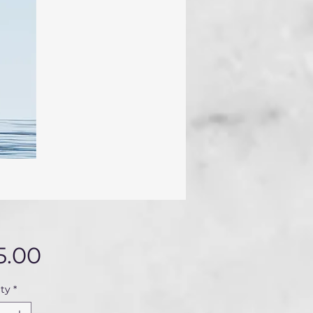
Price
5.00
ty
*