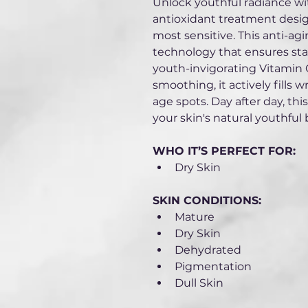
Unlock youthful radiance wi
antioxidant treatment design
most sensitive. This anti-a
technology that ensures stabl
youth-invigorating Vitamin C
smoothing, it actively fills 
age spots. Day after day, this
your skin's natural youthful 
WHO IT’S PERFECT FOR:
Dry Skin
SKIN CONDITIONS: 
Mature
Dry Skin
Dehydrated 
Pigmentation
Dull Skin