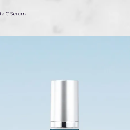
ita C Serum