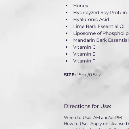
Honey
Hydrolyzed Soy Protein
Hyaluronic Acid
Lime Bark Essential Oil
Liposome of Phospholipi
Mandarin Bark Essential 
Vitamin C
Vitamin E
Vitamin F
SIZE: 
15ml/0.5oz
Directions for Use:
When to Use:  AM and/or PM
How to Use:  Apply on cleansed s