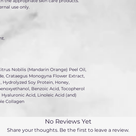
h the appropriate skin care products.
ernal use only.
nt.
itrus Nobilis (Mandarin Orange) Peel Oil, 
e, Crataegus Monogyna Flower Extract, 
 Hydrolyzed Soy Protein, Honey, 
henoxyethanol, Benzoic Acid, Tocopherol 
 Hyaluronic Acid, Linoleic Acid (and) 
ble Collagen
No Reviews Yet
Share your thoughts. Be the first to leave a review.