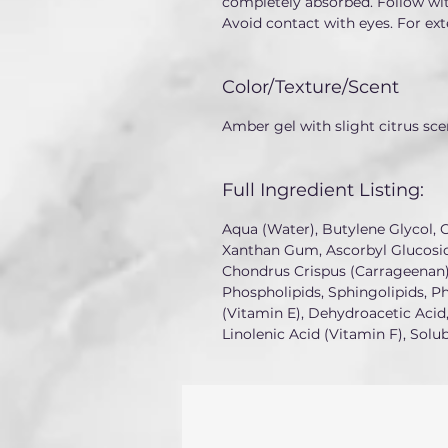
completely absorbed. Follow wit
Avoid contact with eyes. For ext
Color/Texture/Scent
Amber gel with slight citrus sce
Full Ingredient Listing:
Aqua (Water), Butylene Glycol, C
Xanthan Gum, Ascorbyl Glucosid
Chondrus Crispus (Carrageenan),
Phospholipids, Sphingolipids, P
(Vitamin E), Dehydroacetic Acid,
Linolenic Acid (Vitamin F), Solu