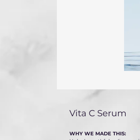
Vita C Serum
WHY WE MADE THIS: 