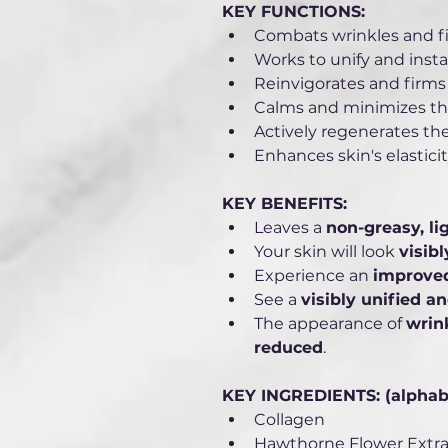
KEY FUNCTIONS:
Combats wrinkles and fi
Works to unify and insta
Reinvigorates and firms 
Calms and minimizes the
Actively regenerates the
Enhances skin's elasticit
KEY BENEFITS: 
Leaves a 
non-greasy, lig
Your skin will look 
visib
Experience an 
improved
See a 
visibly unified a
The appearance of 
wrink
reduced
.
KEY INGREDIENTS: (alphabet
Collagen
Hawthorne Flower Extra