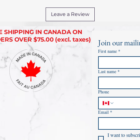
Leave a Review
E SHIPPING IN CANADA ON
RS OVER $75.00 (excl. taxes)
Join our mailin
First name
*
Last name
*
Phone
Email
*
I want to subscri