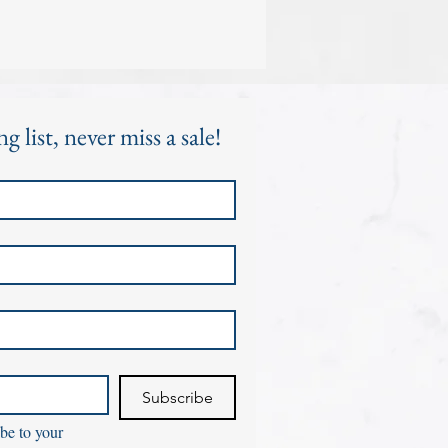
g list, never miss a sale!
Subscribe
be to your 