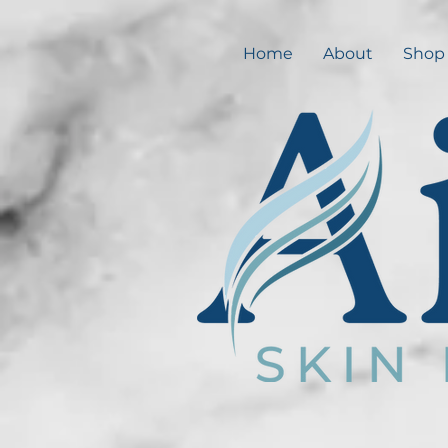
Home
About
Shop 