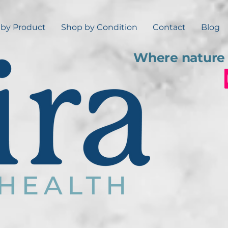
by Product
Shop by Condition
Contact
Blog
Where nature 