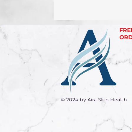
FRE
ORDE
© 2024 by Aira Skin Health