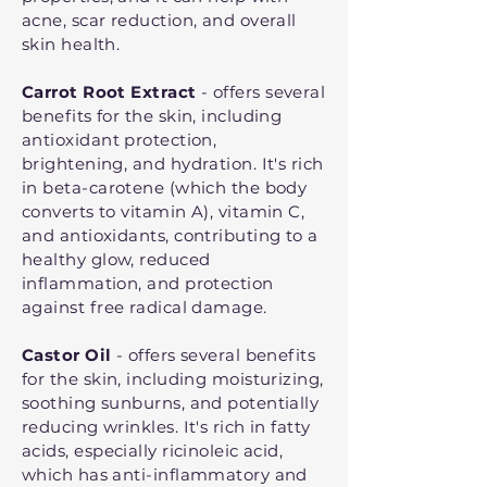
acne, scar reduction, and overall
skin health.
Carrot Root Extract
- offers several
benefits for the skin, including
antioxidant protection,
brightening, and hydration. It's rich
in beta-carotene (which the body
converts to vitamin A), vitamin C,
and antioxidants, contributing to a
healthy glow, reduced
inflammation, and protection
against free radical damage.
Castor Oil
- offers several benefits
for the skin, including moisturizing,
soothing sunburns, and potentially
reducing wrinkles. It's rich in fatty
acids, especially ricinoleic acid,
which has anti-inflammatory and