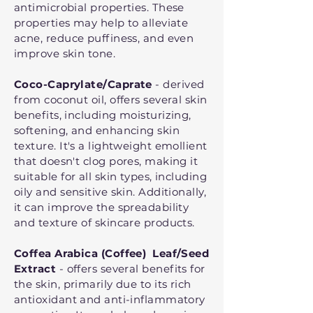
antimicrobial properties. These
properties may help to alleviate
acne, reduce puffiness, and even
improve skin tone.
Coco-Caprylate/Caprate
- derived
from coconut oil, offers several skin
benefits, including moisturizing,
softening, and enhancing skin
texture. It's a lightweight emollient
that doesn't clog pores, making it
suitable for all skin types, including
oily and sensitive skin. Additionally,
it can improve the spreadability
and texture of skincare products.
Coffea Arabica (Coffee) Leaf/Seed
Extract
- offers several benefits for
the skin, primarily due to its rich
antioxidant and anti-inflammatory