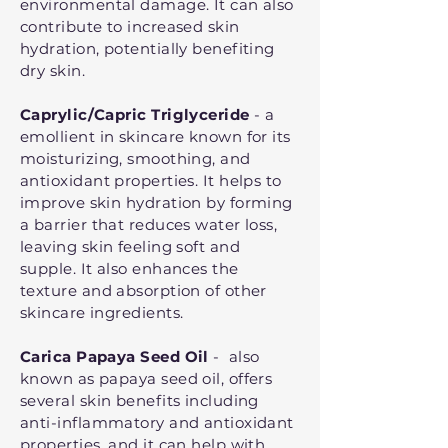
environmental damage. It can also
contribute to increased skin
hydration, potentially benefiting
dry skin.
Caprylic/Capric Triglyceride
- a
emollient in skincare known for its
moisturizing, smoothing, and
antioxidant properties. It helps to
improve skin hydration by forming
a barrier that reduces water loss,
leaving skin feeling soft and
supple. It also enhances the
texture and absorption of other
skincare ingredients.
Carica Papaya Seed Oil
- also
known as papaya seed oil, offers
several skin benefits including
anti-inflammatory and antioxidant
properties, and it can help with