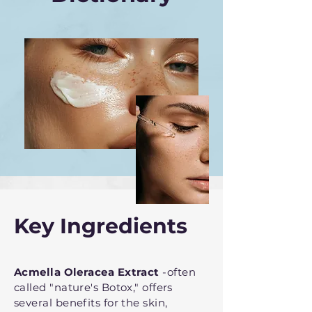
Key Ingredients
Acmella Oleracea Extract
-often
called "nature's Botox," offers
several benefits for the skin,