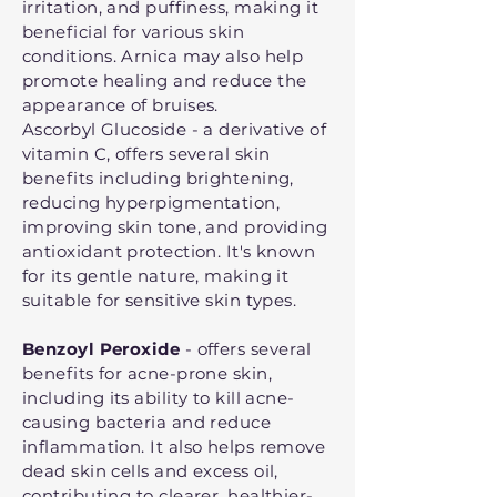
irritation, and puffiness, making it
beneficial for various skin
conditions. Arnica may also help
promote healing and reduce the
appearance of bruises.
Ascorbyl Glucoside - a derivative of
vitamin C, offers several skin
benefits including brightening,
reducing hyperpigmentation,
improving skin tone, and providing
antioxidant protection. It's known
for its gentle nature, making it
suitable for sensitive skin types.
Benzoyl Peroxide
- offers several
benefits for acne-prone skin,
including its ability to kill acne-
causing bacteria and reduce
inflammation. It also helps remove
dead skin cells and excess oil,
contributing to clearer, healthier-