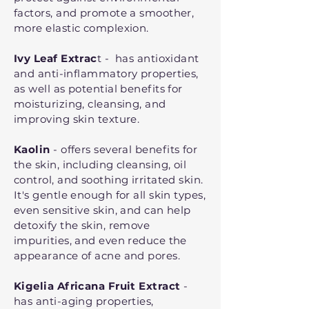
factors, and promote a smoother,
more elastic complexion.
Ivy Leaf Extrac
t - has antioxidant
and anti-inflammatory properties,
as well as potential benefits for
moisturizing, cleansing, and
improving skin texture.
Kaolin
- offers several benefits for
the skin, including cleansing, oil
control, and soothing irritated skin.
It's gentle enough for all skin types,
even sensitive skin, and can help
detoxify the skin, remove
impurities, and even reduce the
appearance of acne and pores.
Kigelia Africana Fruit Extract
-
has anti-aging properties,