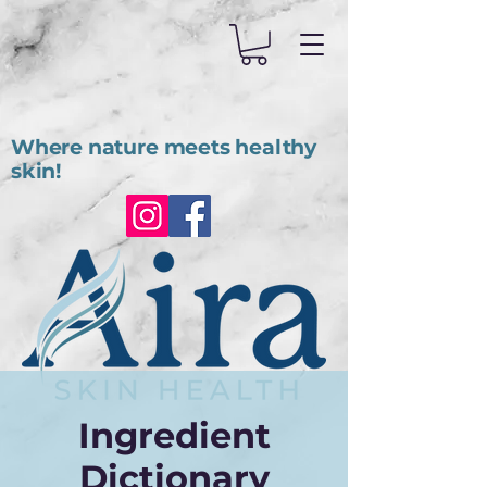
Where nature meets healthy
skin!
Ingredient
Dictionary