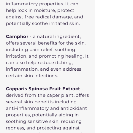
inflammatory properties. It can
help lock in moisture, protect
against free radical damage, and
potentially soothe irritated skin.
Camphor
- a natural ingredient,
offers several benefits for the skin,
including pain relief, soothing
irritation, and promoting healing. It
can also help reduce itching,
inflammation, and even address
certain skin infections.
Capparis Spinosa Fruit Extract
-
derived from the caper plant, offers
several skin benefits including
anti-inflammatory and antioxidant
properties, potentially aiding in
soothing sensitive skin, reducing
redness, and protecting against