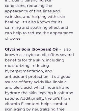
including balancing skin
conditions, reducing the
appearance of fine lines and
wrinkles, and helping with skin
healing. It's also known for its
calming and soothing effect and
can help to reduce the appearance
of pores.
Glycine Soja (Soybean) Oi
l - also
known as soybean oil, offers several
benefits for the skin, including
moisturizing, reducing
hyperpigmentation, and
antioxidant protection. It's a good
source of fatty acids like linoleic
and oleic acid, which nourish and
hydrate the skin, leaving it soft and
supple. Additionally, the oil's high
vitamin E content helps combat
skin aging by neutralizing free