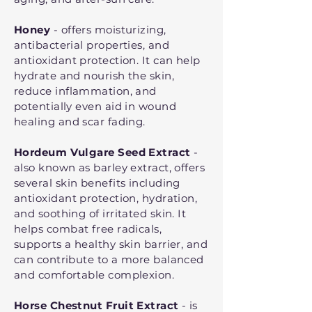
Honey
- offers moisturizing,
antibacterial properties, and
antioxidant protection. It can help
hydrate and nourish the skin,
reduce inflammation, and
potentially even aid in wound
healing and scar fading.
Hordeum Vulgare Seed Extract
-
also known as barley extract, offers
several skin benefits including
antioxidant protection, hydration,
and soothing of irritated skin. It
helps combat free radicals,
supports a healthy skin barrier, and
can contribute to a more balanced
and comfortable complexion.
Horse Chestnut Fruit Extract
- is