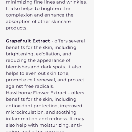
minimizing fine lines and wrinkles.
It also helps to brighten the
complexion and enhance the
absorption of other skincare
products.
Grapefruit Extract
- offers several
benefits for the skin, including
brightening, exfoliation, and
reducing the appearance of
blemishes and dark spots. It also
helps to even out skin tone,
promote cell renewal, and protect
against free radicals.
Hawthorne Flower Extract - offers
benefits for the skin, including
antioxidant protection, improved
microcirculation, and soothing
inflammation and redness. It may
also help with moisturizing, anti-
aging, and after-sun care.