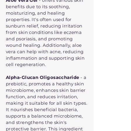
Aloe Vera Gel
- offers various skin
benefits due to its soothing,
moisturizing, and healing
properties. It's often used for
sunburn relief, reducing irritation
from skin conditions like eczema
and psoriasis, and promoting
wound healing. Additionally, aloe
vera can help with acne, reducing
inflammation and supporting skin
cell regeneration.
Alpha-Glucan Oligosaccharide
- a
prebiotic, promotes a healthy skin
microbiome, enhances skin barrier
function, and reduces irritation,
making it suitable for all skin types.
It nourishes beneficial bacteria,
supports a balanced microbiome,
and strengthens the skin's
protective barrier. This ingredient