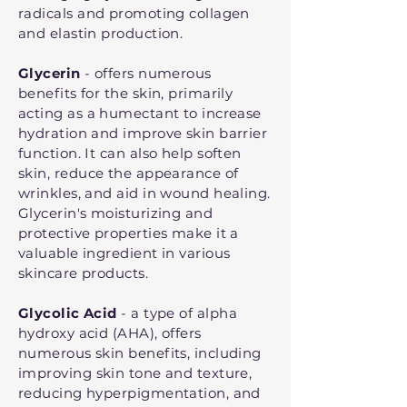
radicals and promoting collagen
and elastin production.
Glycerin
- offers numerous
benefits for the skin, primarily
acting as a humectant to increase
hydration and improve skin barrier
function. It can also help soften
skin, reduce the appearance of
wrinkles, and aid in wound healing.
Glycerin's moisturizing and
protective properties make it a
valuable ingredient in various
skincare products.
Glycolic Acid
- a type of alpha
hydroxy acid (AHA), offers
numerous skin benefits, including
improving skin tone and texture,
reducing hyperpigmentation, and