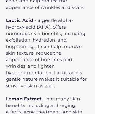
acne, and help reduce the
appearance of wrinkles and scars.
Lactic Acid
- a gentle alpha-
hydroxy acid (AHA), offers
numerous skin benefits, including
exfoliation, hydration, and
brightening. It can help improve
skin texture, reduce the
appearance of fine lines and
wrinkles, and lighten
hyperpigmentation. Lactic acid's
gentle nature makes it suitable for
sensitive skin as well.
Lemon Extract
- has many skin
benefits, including anti-aging
effects, acne treatment, and skin
brightening. It's rich in
antioxidants and vitamin C, which
help to combat free radicals,