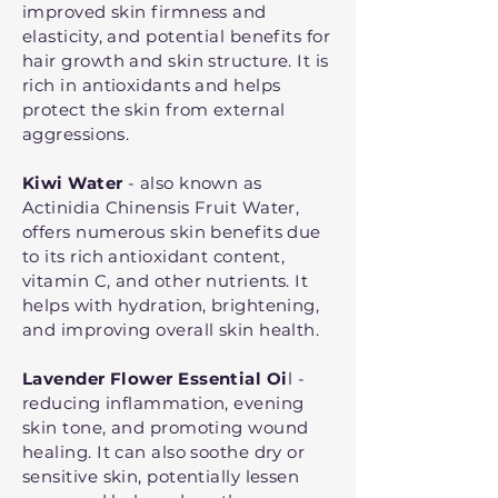
improved skin firmness and
elasticity, and potential benefits for
hair growth and skin structure. It is
rich in antioxidants and helps
protect the skin from external
aggressions.
Kiwi Water
- also known as
Actinidia Chinensis Fruit Water,
offers numerous skin benefits due
to its rich antioxidant content,
vitamin C, and other nutrients. It
helps with hydration, brightening,
and improving overall skin health.
Lavender Flower Essential Oi
l -
reducing inflammation, evening
skin tone, and promoting wound
healing. It can also soothe dry or
sensitive skin, potentially lessen