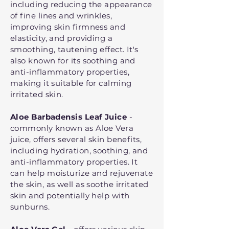
including reducing the appearance
of fine lines and wrinkles,
improving skin firmness and
elasticity, and providing a
smoothing, tautening effect. It's
also known for its soothing and
anti-inflammatory properties,
making it suitable for calming
irritated skin.
Aloe Barbadensis Leaf Juice
-
commonly known as Aloe Vera
juice, offers several skin benefits,
including hydration, soothing, and
anti-inflammatory properties. It
can help moisturize and rejuvenate
the skin, as well as soothe irritated
skin and potentially help with
sunburns.