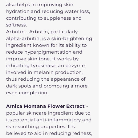
also helps in improving skin
hydration and reducing water loss,
contributing to suppleness and
softness.
Arbutin - Arbutin, particularly
alpha-arbutin, is a skin-brightening
ingredient known for its ability to
reduce hyperpigmentation and
improve skin tone. It works by
inhibiting tyrosinase, an enzyme
involved in melanin production,
thus reducing the appearance of
dark spots and promoting a more
even complexion.
Arnica Montana Flower Extract
-
popular skincare ingredient due to
its potential anti-inflammatory and
skin-soothing properties. It's
believed to aid in reducing redness,