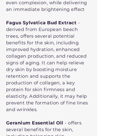
even complexion, while delivering
an immediate brightening effect
Fagus Sylvatica Bud Extract
-
derived from European beech
trees, offers several potential
benefits for the skin, including
improved hydration, enhanced
collagen production, and reduced
signs of aging. It can help relieve
dry skin by boosting moisture
retention and supports the
production of collagen, a key
protein for skin firmness and
elasticity. Additionally, it may help
prevent the formation of fine lines
and wrinkles.
Geranium Essential Oil
- offers
several benefits for the skin,