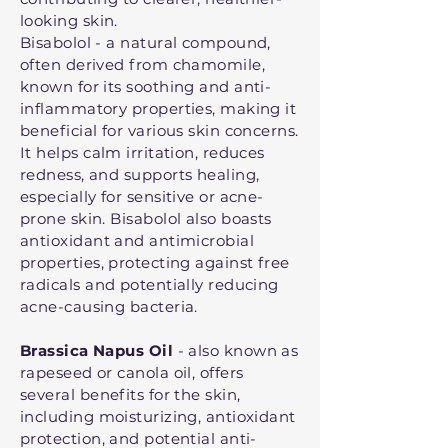
looking skin.
Bisabolol - a natural compound,
often derived from chamomile,
known for its soothing and anti-
inflammatory properties, making it
beneficial for various skin concerns.
It helps calm irritation, reduces
redness, and supports healing,
especially for sensitive or acne-
prone skin. Bisabolol also boasts
antioxidant and antimicrobial
properties, protecting against free
radicals and potentially reducing
acne-causing bacteria.
Brassica Napus Oil
- also known as
rapeseed or canola oil, offers
several benefits for the skin,
including moisturizing, antioxidant
protection, and potential anti-