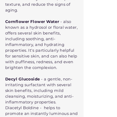
texture, and reduce the signs of
aging.
Cornflower Flower Water
- also
known as a hydrosol or floral water,
offers several skin benefits,
including soothing, anti-
inflammatory, and hydrating
properties. It's particularly helpful
for sensitive skin, and can also help
with puffiness, redness, and even
brighten the complexion.
Decyl Glucoside
- a gentle, non-
irritating surfactant with several
skin benefits, including mild
cleansing, moisturizing, and anti-
inflammatory properties.
Diacetyl Boldine - helps to
promote an instantly luminous and