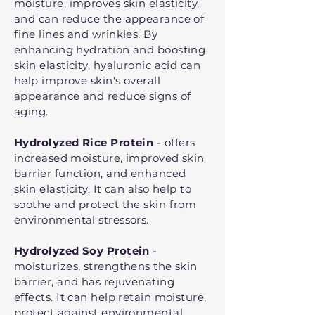
moisture, improves skin elasticity,
and can reduce the appearance of
fine lines and wrinkles. By
enhancing hydration and boosting
skin elasticity, hyaluronic acid can
help improve skin's overall
appearance and reduce signs of
aging.
Hydrolyzed Rice Protein
- offers
increased moisture, improved skin
barrier function, and enhanced
skin elasticity. It can also help to
soothe and protect the skin from
environmental stressors.
Hydrolyzed Soy Protein
-
moisturizes, strengthens the skin
barrier, and has rejuvenating
effects. It can help retain moisture,
protect against environmental