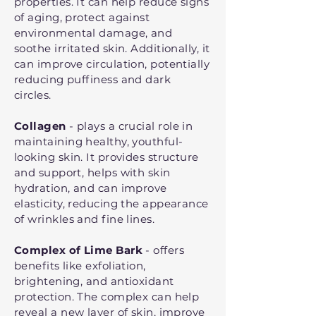
properties. It can help reduce signs
of aging, protect against
environmental damage, and
soothe irritated skin. Additionally, it
can improve circulation, potentially
reducing puffiness and dark
circles.
Collagen
- plays a crucial role in
maintaining healthy, youthful-
looking skin. It provides structure
and support, helps with skin
hydration, and can improve
elasticity, reducing the appearance
of wrinkles and fine lines.
Complex of Lime Bark
- offers
benefits like exfoliation,
brightening, and antioxidant
protection. The complex can help
reveal a new layer of skin, improve