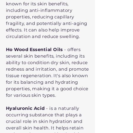
known for its skin benefits,
including anti-inflammatory
properties, reducing capillary
fragility, and potentially anti-aging
effects. It can also help improve
circulation and reduce swelling.
Ho Wood Essential Oils
- offers
several skin benefits, including its
ability to condition dry skin, reduce
redness and irritation, and promote
tissue regeneration. It's also known
for its balancing and hydrating
properties, making it a good choice
for various skin types.
Hyaluronic Acid
- is a naturally
occurring substance that plays a
crucial role in skin hydration and
overall skin health. It helps retain