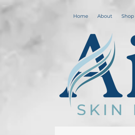
Home
About
Shop 