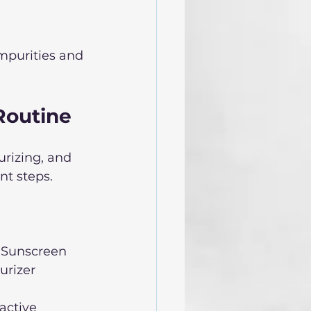
mpurities and 
Routine
urizing, and 
nt steps.
 Sunscreen  
rizer  
active 