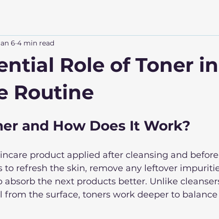
Jan 6
4 min read
ntial Role of Toner i
e Routine
ner and How Does It Work?
skincare product applied after cleansing and before
s to refresh the skin, remove any leftover impuritie
o absorb the next products better. Unlike cleanser
l from the surface, toners work deeper to balance 