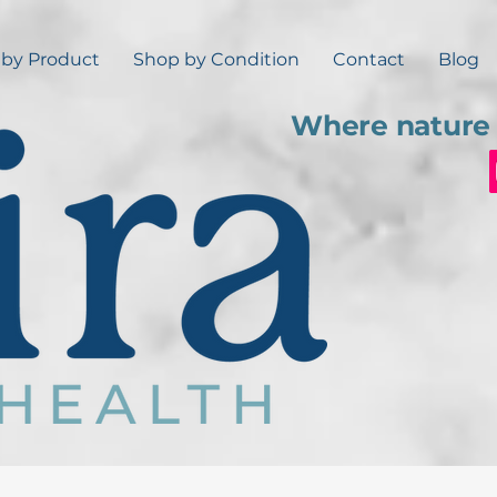
by Product
Shop by Condition
Contact
Blog
Where nature 