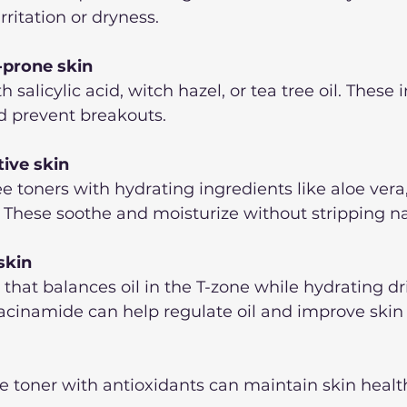
irritation or dryness.
-prone skin
h salicylic acid, witch hazel, or tea tree oil. These 
nd prevent breakouts.  
tive skin
e toners with hydrating ingredients like aloe ver
. These soothe and moisturize without stripping natu
skin
that balances oil in the T-zone while hydrating dri
iacinamide can help regulate oil and improve skin t
ee toner with antioxidants can maintain skin healt