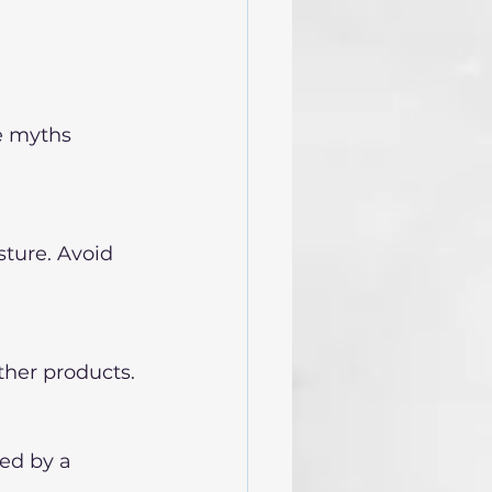
e myths 
ture. Avoid 
ther products.
ed by a 