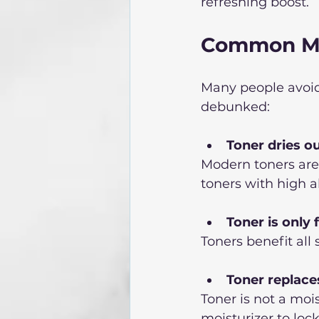
refreshing boost.  
Common My
Many people avoid
debunked:
Toner dries o
Modern toners are 
toners with high a
Toner is only f
Toners benefit all
Toner replace
Toner is not a moi
moisturizer to lock