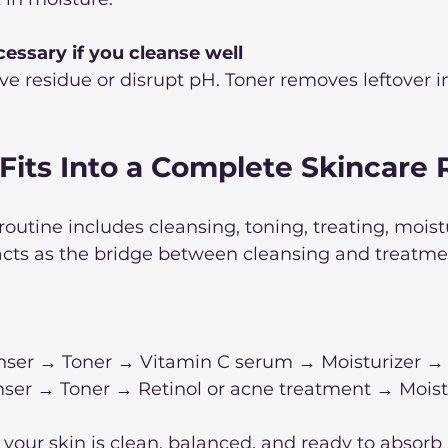
cessary if you cleanse well
e residue or disrupt pH. Toner removes leftover i
Fits Into a Complete Skincare 
routine includes cleansing, toning, treating, moist
acts as the bridge between cleansing and treatme
nser → Toner → Vitamin C serum → Moisturizer →
ser → Toner → Retinol or acne treatment → Moistu
 your skin is clean, balanced, and ready to absorb 