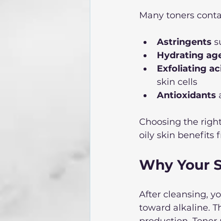
Many toners contai
Astringents
 s
Hydrating ag
Exfoliating ac
skin cells  
Antioxidants
 
Choosing the righ
oily skin benefits
Why Your S
After cleansing, y
toward alkaline. Th
production. Toner r