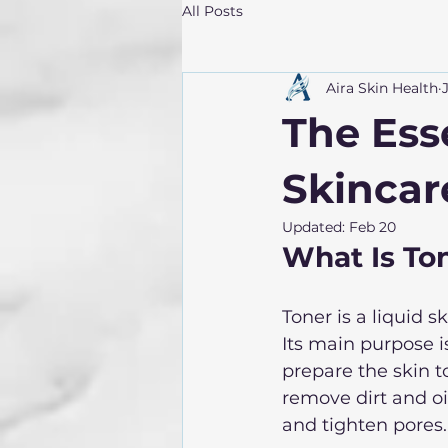
All Posts
Aira Skin Health
The Esse
Skincar
Updated:
Feb 20
What Is To
Toner is a liquid 
Its main purpose i
prepare the skin t
remove dirt and oi
and tighten pores.