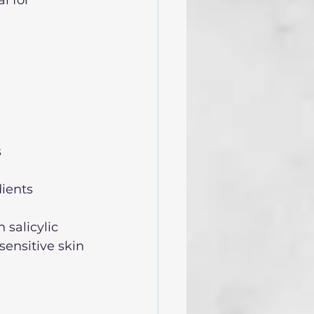
  
ients  
salicylic 
ensitive skin 