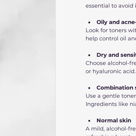
essential to avoid 
Oily and acne
Look for toners wit
help control oil a
Dry and sensi
Choose alcohol-fre
or hyaluronic acid
Combination 
Use a gentle toner 
Ingredients like n
Normal skin
A mild, alcohol-fr