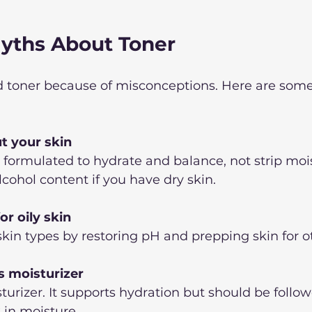
ths About Toner
 toner because of misconceptions. Here are som
ut your skin
formulated to hydrate and balance, not strip mois
lcohol content if you have dry skin.
or oily skin
 skin types by restoring pH and prepping skin for o
s moisturizer
sturizer. It supports hydration but should be follow
 in moisture.