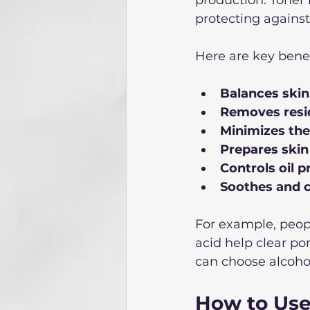
protecting agains
Here are key benef
Balances ski
Removes resi
Minimizes the
Prepares skin
Controls oil 
Soothes and c
For example, peopl
acid help clear po
can choose alcohol-
How to Use