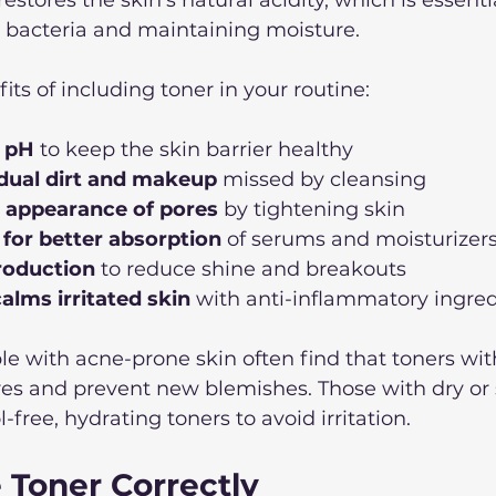
t bacteria and maintaining moisture.
its of including toner in your routine:
n pH
 to keep the skin barrier healthy  
dual dirt and makeup
 missed by cleansing  
 appearance of pores
 by tightening skin  
 for better absorption
 of serums and moisturizers
production
 to reduce shine and breakouts  
alms irritated skin
 with anti-inflammatory ingred
e with acne-prone skin often find that toners with 
res and prevent new blemishes. Those with dry or s
free, hydrating toners to avoid irritation.
 Toner Correctly