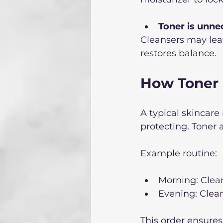
Toner is unne
Cleansers may leav
restores balance.
How Toner 
A typical skincare 
protecting. Toner 
Example routine:
Morning: Clea
Evening: Clean
This order ensures