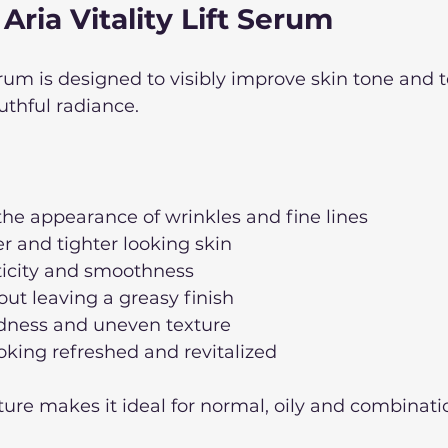
 Aria Vitality Lift Serum
Serum is designed to visibly improve skin tone and 
uthful radiance. 
he appearance of wrinkles and fine lines
r and tighter looking skin
ticity and smoothness
ut leaving a greasy finish
dness and uneven texture
oking refreshed and revitalized
xture makes it ideal for normal, oily and combinatio