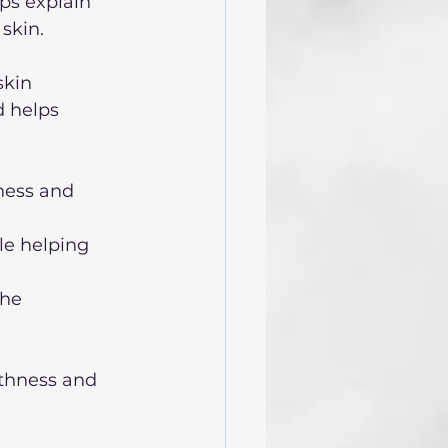
ps explain 
skin. 
skin
d helps 
ness and 
le helping 
the 
thness and 