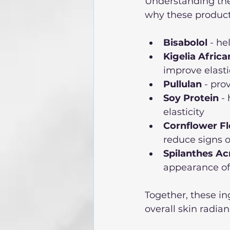
Understanding the 
why these products
Bisabolol
 - he
Kigelia Africa
improve elasti
Pullulan
 - pr
Soy Protein
 -
elasticity
Cornflower F
reduce signs o
Spilanthes Ac
appearance of 
Together, these i
overall skin radian