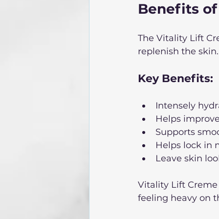
Benefits of
The Vitality Lift 
replenish the skin.
Key Benefits: 
Intensely hyd
Helps improve
Supports smoo
Helps lock in 
Leave skin loo
Vitality Lift Crem
feeling heavy on th