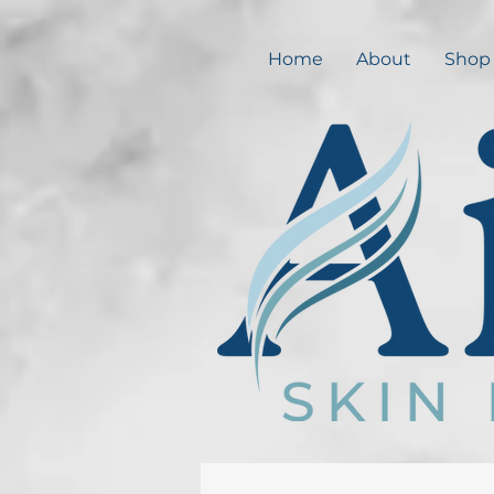
Home
About
Shop 