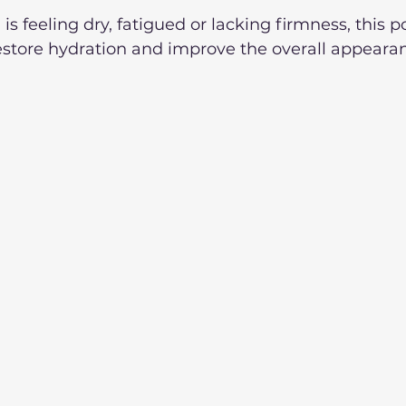
s feeling dry, fatigued or lacking firmness, this p
estore hydration and improve the overall appearan