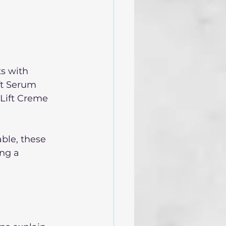
s with 
ift Serum 
 Lift Creme 
ble, these 
ng a 