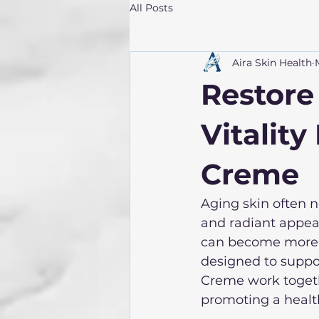
All Posts
Aira Skin Health
Restore
Vitality
Creme
Aging skin often 
and radiant appeara
can become more n
designed to support
Creme work togethe
promoting a health