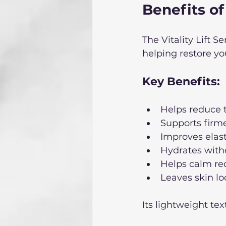
Benefits of
The Vitality Lift 
helping restore yo
Key Benefits: 
Helps reduce t
Supports firme
Improves elas
Hydrates witho
Helps calm re
Leaves skin lo
Its lightweight te