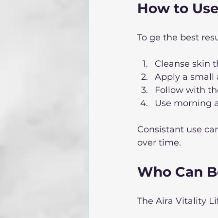
How to Use 
To ge the best resu
Cleanse skin t
Apply a small 
Follow with the
Use morning an
Consistant use can
over time. 
Who Can Be
The Aira Vitality Lif