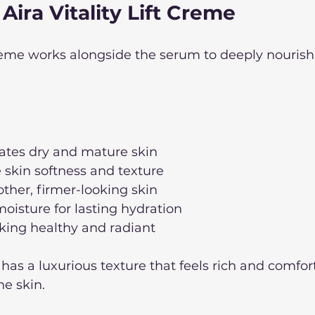
 Aira Vitality Lift Creme
Creme works alongside the serum to deeply nourish
rates dry and mature skin
 skin softness and texture
ther, firmer-looking skin
moisture for lasting hydration
king healthy and radiant
e has a luxurious texture that feels rich and comfor
e skin. 