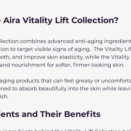
Aira Vitality Lift Collection?
Collection combines advanced anti-aging ingredient
on to target visible signs of aging.  The Vitality L
th, and improve skin elasticity, while the Vitality
 and nourishment for softer, firmer-looking skin. 
aging products that can feel greasy or uncomforta
ned to absorb beautifully into the skin while leavi
ish.
ents and Their Benefits