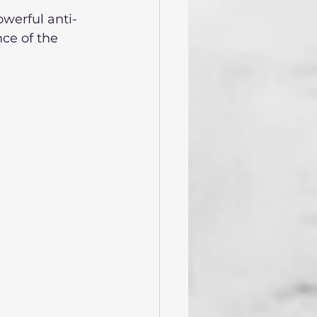
owerful anti-
ce of the 