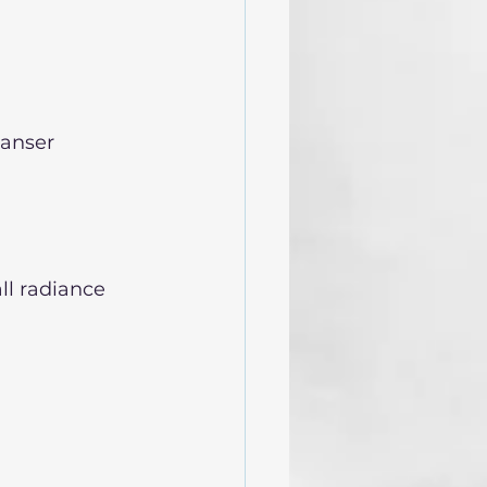
eanser
ll radiance 