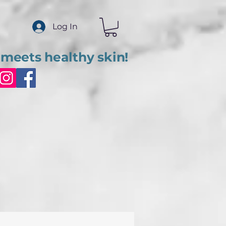
Log In
meets healthy skin!