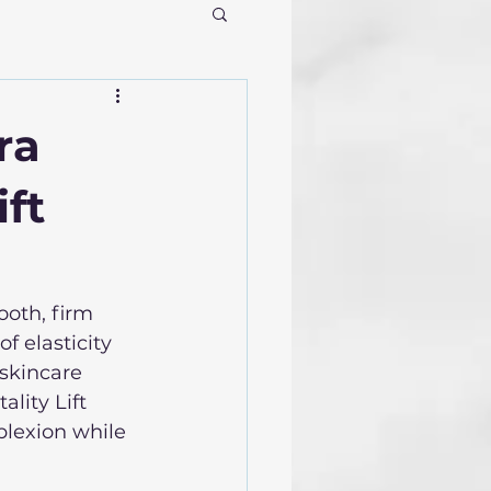
ra
ift
oth, firm 
f elasticity 
skincare 
lity Lift 
plexion while 