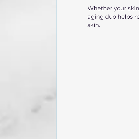
Whether your skin i
aging duo helps r
skin. 