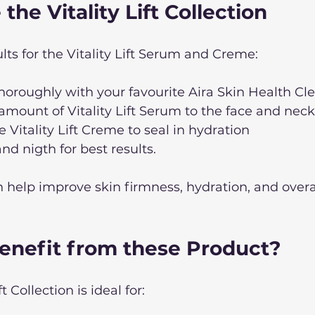
the Vitality Lift Collection
lts for the Vitality Lift Serum and Creme: 
horoughly with your favourite Aira Skin Health Cl
amount of Vitality Lift Serum to the face and neck
 Vitality Lift Creme to seal in hydration
d nigth for best results.
 help improve skin firmness, hydration, and overa
nefit from these Product? 
t Collection is ideal for: 