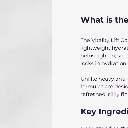
What is the 
The Vitality Lift 
lightweight hydrati
helps tighten, smoo
locks in hydration
Unlike heavy anti-
formulas are desig
refreshed, silky fin
Key Ingredi