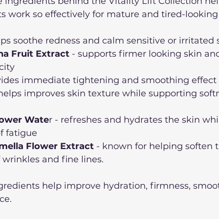
ingredients behind the Vitality Lift Collection hel
 work so effectively for mature and tired-looking 
lps soothe redness and calm sensitive or irritated 
na Fruit Extract
 - supports firmer looking skin an
city
ovides immediate tightening and smoothing effect
 helps improves skin texture while supporting soft
lower Wate
r - refreshes and hydrates the skin whi
f fatigue
mella Flower Extract
 - known for helping soften 
wrinkles and fine lines. 
ngredients help improve hydration, firmness, smoo
ce. 