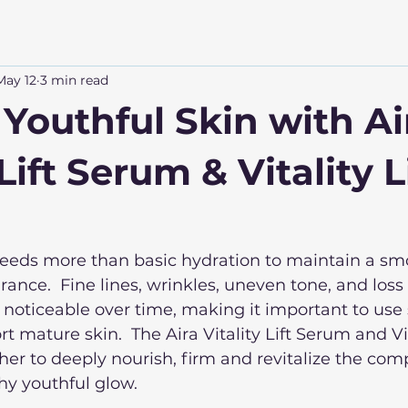
May 12
3 min read
 Youthful Skin with Ai
 Lift Serum & Vitality L
needs more than basic hydration to maintain a smo
nce.  Fine lines, wrinkles, uneven tone, and loss o
oticeable over time, making it important to use 
 mature skin.  The Aira Vitality Lift Serum and Vita
r to deeply nourish, firm and revitalize the com
y youthful glow. 