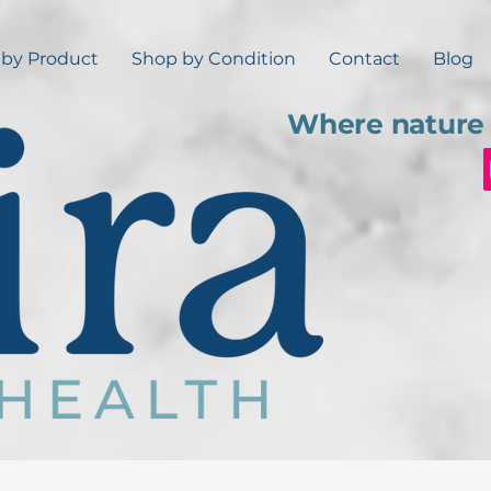
by Product
Shop by Condition
Contact
Blog
Where nature 