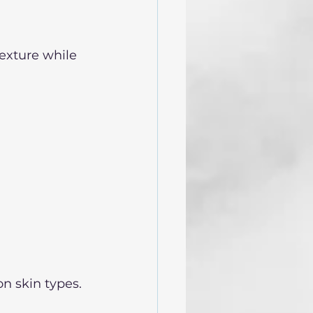
texture while 
n skin types. 