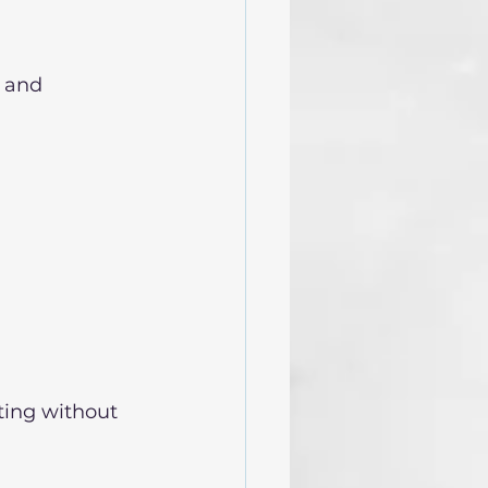
 and 
ting without 