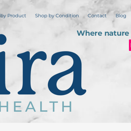
by Product
Shop by Condition
Contact
Blog
Where nature 