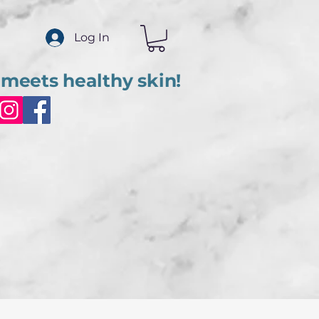
Log In
meets healthy skin!