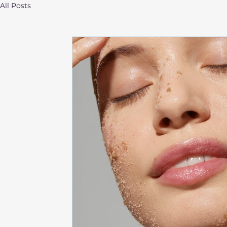
All Posts