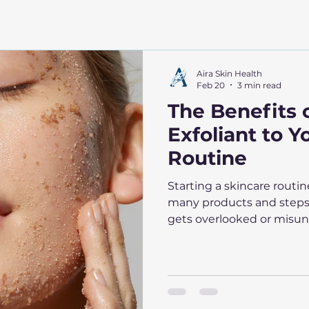
Aira Skin Health
Feb 20
3 min read
The Benefits 
Exfoliant to Y
Routine
Starting a skincare routi
many products and steps 
gets overlooked or misund
exfoliant to your skincare
appearance and health in
post explains why exfolia
how to choose and use exfo