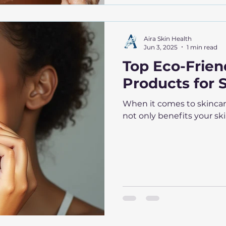
Aira Skin Health
Jun 3, 2025
1 min read
Top Eco-Frien
Products for 
When it comes to skincar
not only benefits your ski