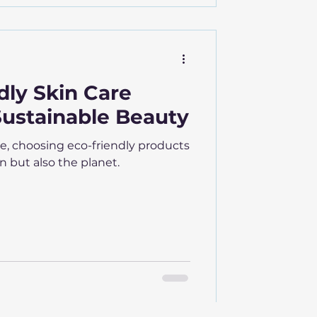
dly Skin Care
Sustainable Beauty
e, choosing eco-friendly products
n but also the planet.