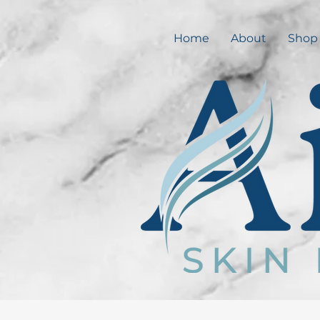
Home
About
Shop 