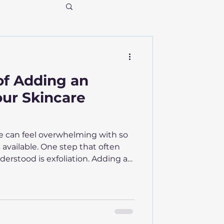
of Adding an
our Skincare
ne can feel overwhelming with so
available. One step that often
erstood is exfoliation. Adding an
 routine can transform your skin’s
 ways you might not expect. This
tion matters, how it works, and
liants safely for the best results.